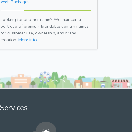
Web Packages.
Looking for another name? We maintain a
portfolio of premium brandable domain names
for customer use, ownership, and brand
creation.
More info.
Services