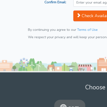
Confirm Email:
Check Availab
By continuing you agree to our
Terms of Use
We respect your privacy and will keep your personal
Choose 