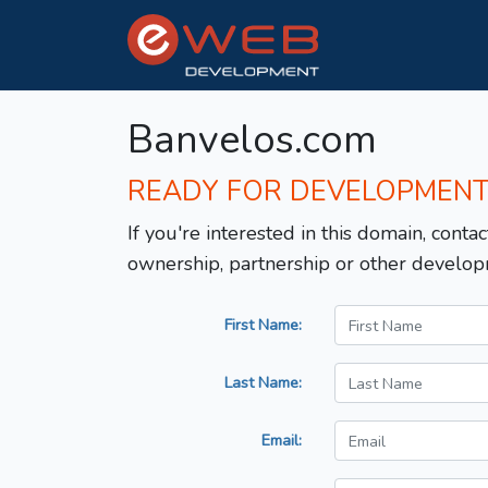
Banvelos.com
READY FOR DEVELOPMEN
If you're interested in this domain, contac
ownership, partnership or other develop
First Name:
Last Name:
Email: