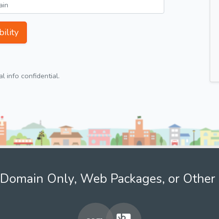
ility
 info confidential.
Domain Only, Web Packages, or Other 