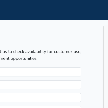
T
t us to check availability for customer use,
ment opportunities.