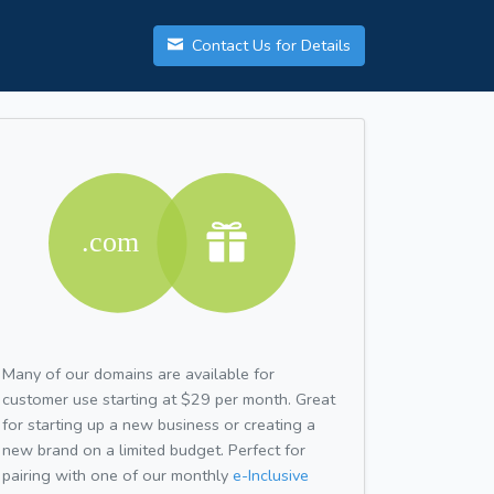
Contact Us for Details
Many of our domains are available for
customer use starting at $29 per month. Great
for starting up a new business or creating a
new brand on a limited budget. Perfect for
pairing with one of our monthly
e-Inclusive